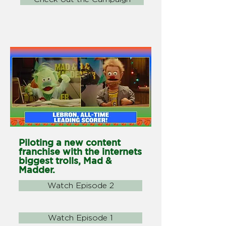
Piloting a new content
franchise with the internets
biggest trolls, Mad &
Madder.
Watch Episode 2
Watch Episode 1