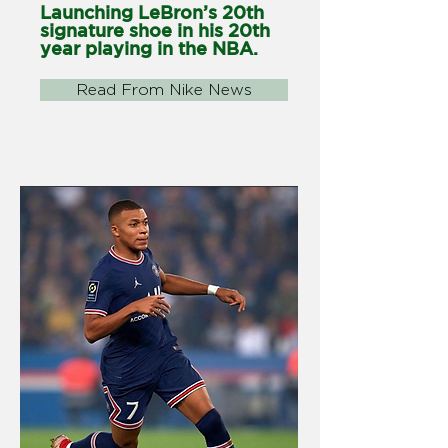
Launching LeBron’s 20th
signature shoe in his 20th
year playing in the NBA.
Read From Nike News