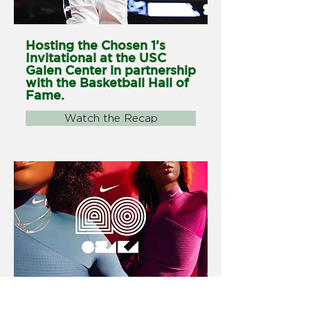
Hosting the Chosen 1’s
Invitational at the USC
Galen Center in partnership
with the Basketball Hall of
Fame.
Watch the Recap
Launch Naomi Osaka's