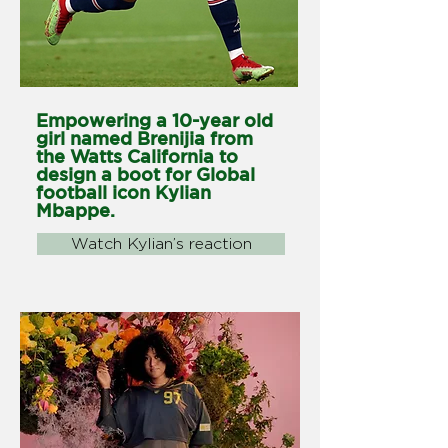
Empowering a 10-year old
girl named Brenijia from
the Watts California to
design a boot for Global
football icon Kylian
Mbappe.
Watch Kylian’s reaction