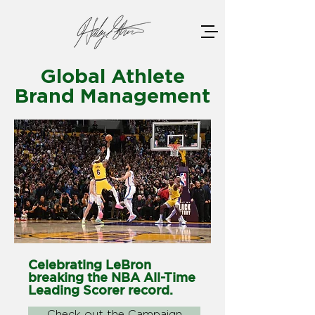
Global Athlete
Brand Management
Celebrating LeBron
breaking the NBA All-Time
Leading Scorer record.
Check out the Campaign