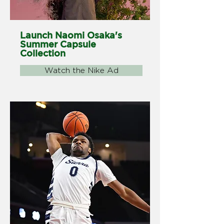
Launch Naomi Osaka's
Summer Capsule
Collection
Watch the Nike Ad